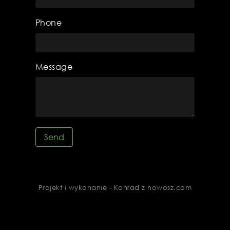
Phone
Message
Send
Projekt i wykonanie - Konrad z nowosz.com