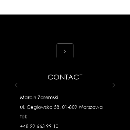
View
details
CONTACT
Marcin Zaremski
ul. Ceglowska 58, 01-809 Warszawa
Previous
N
tel:
+48 22 663 99 10