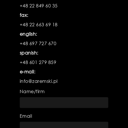
product
pr
+48 22 849 60 35
fax:
+48 22 663 69 18
english:
+48 697 727 670
spanish:
+48 601 279 859
e-mail:
info@zaremski.pl
Name/firm
Email