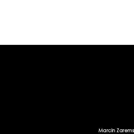
Marcin Zarems