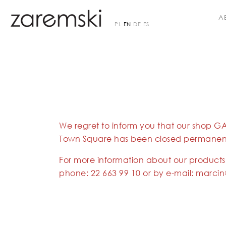
A
PL
EN
DE
ES
We regret to inform you that our shop G
Town Square has been closed permanent
For more information about our products
phone:
22 663 99 10
or by e-mail:
marcin