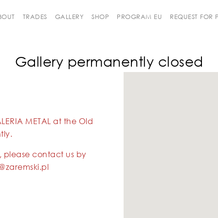
BOUT
TRADES
GALLERY
SHOP
PROGRAM EU
REQUEST FOR
Gallery permanently closed
ALERIA METAL at the Old
ly.
, please contact us by
@zaremski.pl