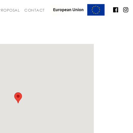
 PROPOSAL
CONTACT