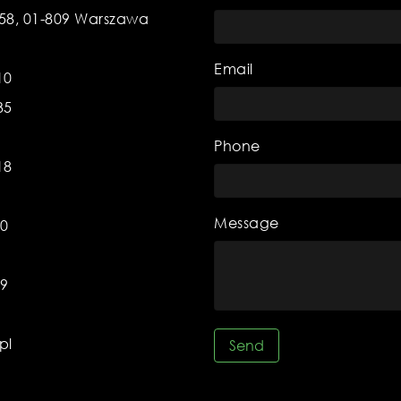
 58, 01-809 Warszawa
Email
10
35
Phone
18
Message
70
59
pl
Send