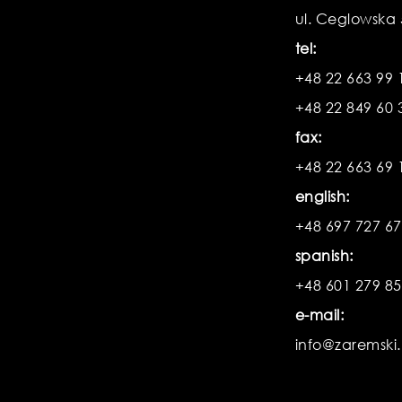
ul. Ceglowska
tel:
+48 22 663 99 
+48 22 849 60 
fax:
+48 22 663 69 
english:
+48 697 727 6
spanish:
+48 601 279 8
e-mail:
info@zaremski.