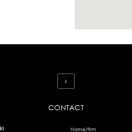
CONTACT
ki
Name/firm