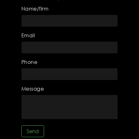
Name/firm
Email
Phone
Message
Send