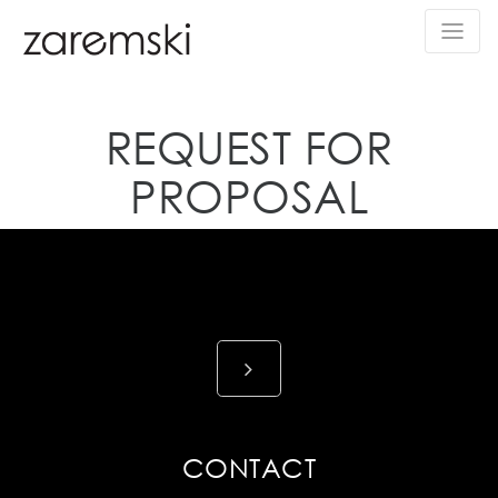
REQUEST FOR
PROPOSAL
CONTACT