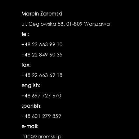
Marcin Zaremski
ul. Ceglowska 58, 01-809 Warszawa
tel:
+48 22 663 99 10
+48 22 849 60 35
fax:
+48 22 663 69 18
english:
+48 697 727 670
spanish:
+48 601 279 859
e-mail:
info@zaremski.pl