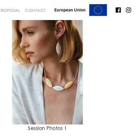
 PROPOSAL
CONTACT
Session Photos 1