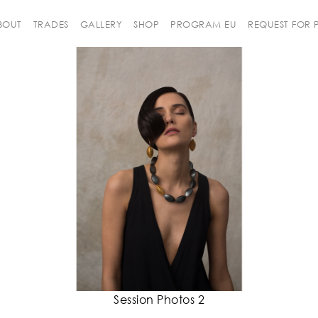
BOUT
TRADES
GALLERY
SHOP
PROGRAM EU
REQUEST FOR
Session Photos 2