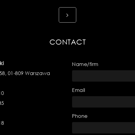
CONTACT
ki
Name/firm
 58, 01-809 Warszawa
Email
10
35
Phone
18