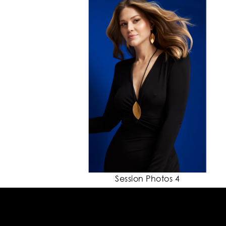
Session Photos 4