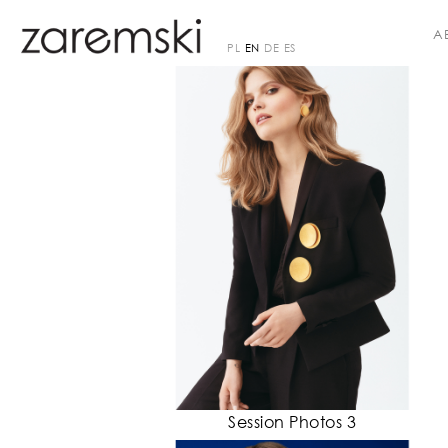
A
PL
EN
DE
ES
Session Photos 3