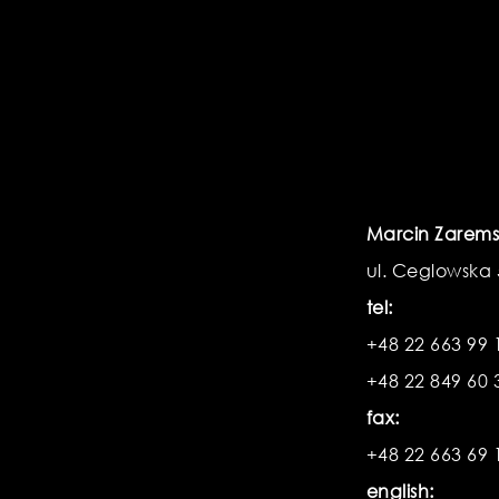
Marcin Zarems
ul. Ceglowska
tel:
+48 22 663 99 
+48 22 849 60 
fax:
+48 22 663 69 
english: