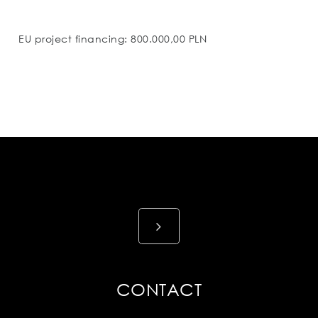
EU project financing: 800.000,00 PLN
CONTACT