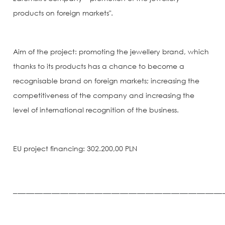
products on foreign markets".
Aim of the project: promoting the jewellery brand, which
thanks to its products has a chance to become a
recognisable brand on foreign markets; increasing the
competitiveness of the company and increasing the
level of international recognition of the business.
EU project financing: 302.200,00 PLN
_________________________________________________