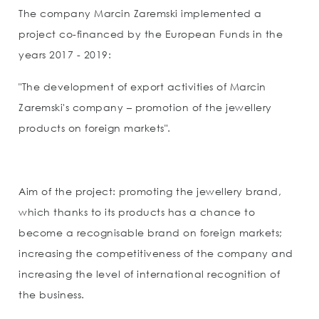
The company Marcin Zaremski implemented a
project co-financed by the European Funds in the
years 2017 - 2019:
"The development of export activities of Marcin
Zaremski's company – promotion of the jewellery
products on foreign markets".
Aim of the project: promoting the jewellery brand,
which thanks to its products has a chance to
become a recognisable brand on foreign markets;
increasing the competitiveness of the company and
increasing the level of international recognition of
the business.