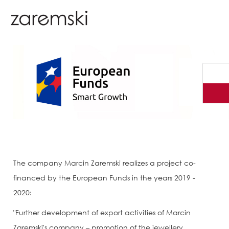
The company Marcin Zaremski realizes a project co-
financed by the European Funds in the years 2019 -
2020:
"Further development of export activities of Marcin
Zaremski's company – promotion of the jewellery