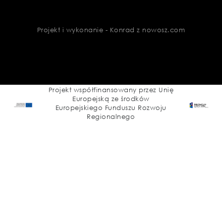
Projekt i wykonanie - Konrad z nowosz.com
Projekt współfinansowany przez Unię
Europejską ze środków
Europejskiego Funduszu Rozwoju
Regionalnego