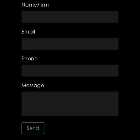
Name/firm
Email
Phone
Message
Send