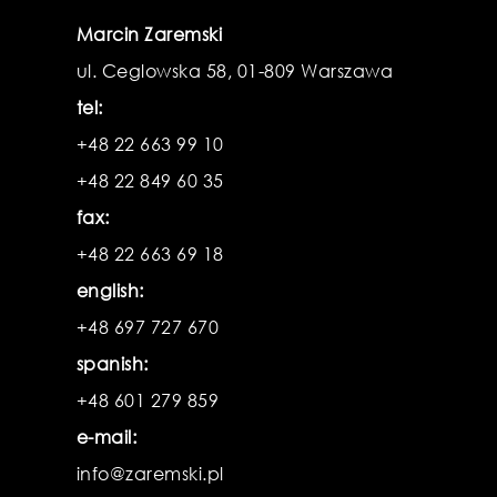
Marcin Zaremski
ul. Ceglowska 58, 01-809 Warszawa
tel:
+48 22 663 99 10
+48 22 849 60 35
fax:
+48 22 663 69 18
english:
+48 697 727 670
spanish:
+48 601 279 859
e-mail:
info@zaremski.pl