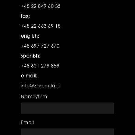
product
pr
+48 22 849 60 35
fax:
+48 22 663 69 18
english:
+48 697 727 670
spanish:
+48 601 279 859
e-mail:
info@zaremski.pl
Name/firm
Email