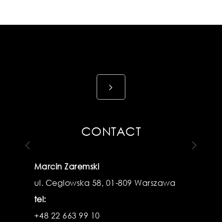
View
details
CONTACT
Marcin Zaremski
ul. Ceglowska 58, 01-809 Warszawa
Previous
N
tel:
+48 22 663 99 10