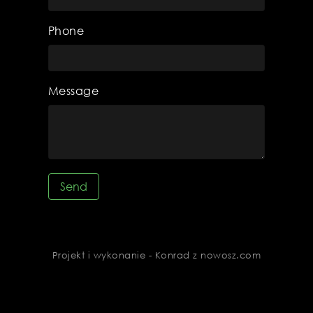
Phone
Message
Send
Projekt i wykonanie - Konrad z nowosz.com